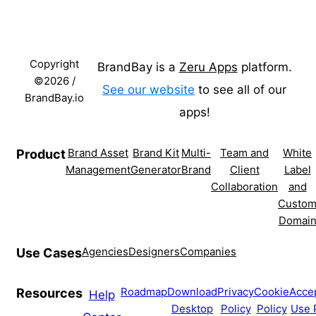
Copyright
BrandBay is a
Zeru Apps
platform.
©2026 /
See our website
to see all of our
BrandBay.io
apps!
Brand Asset
Brand Kit
Multi-
Team and
White
Product
Management
Generator
Brand
Client
Label
Collaboration
and
Custo
Domai
Agencies
Designers
Companies
Use Cases
Roadmap
Download
Privacy
Cookie
Acce
Resources
Help
Desktop
Policy
Policy
Use 