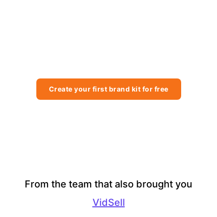
BrandBay can do for your
agency or business?
Try today for free, no obligation and see the difference for
yourself.
Create your first brand kit for free
From the team that also brought you
VidSell