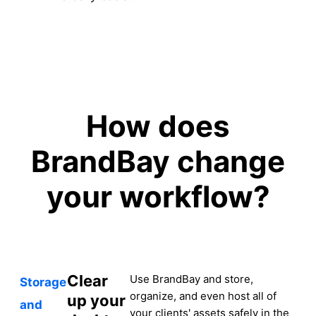
How does
BrandBay change
your workflow?
Clear
Use BrandBay and store,
Storage
organize, and even host all of
up your
and
your clients' assets safely in the