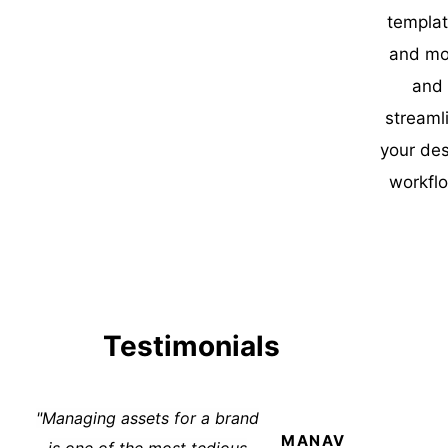
templa
and mo
and
streaml
your de
workfl
Testimonials
"Managing assets for a brand
MANAV