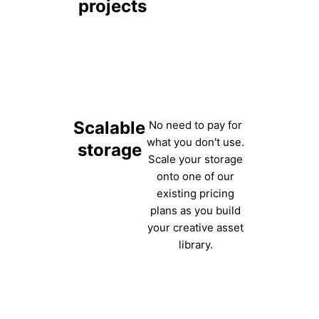
projects
Scalable
No need to pay for
what you don't use.
storage
Scale your storage
onto one of our
existing pricing
plans as you build
your creative asset
library.