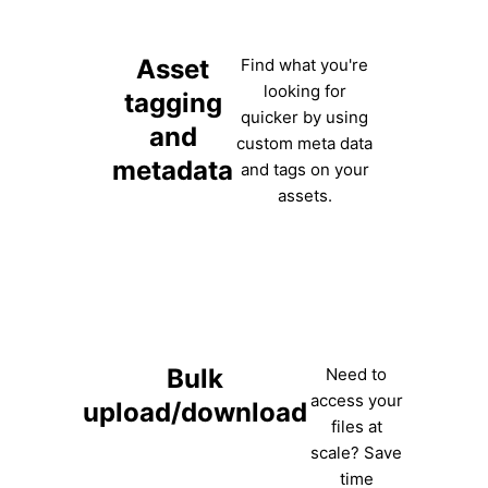
Asset
Find what you're
looking for
tagging
quicker by using
and
custom meta data
metadata
and tags on your
assets.
Bulk
Need to
access your
upload/download
files at
scale? Save
time