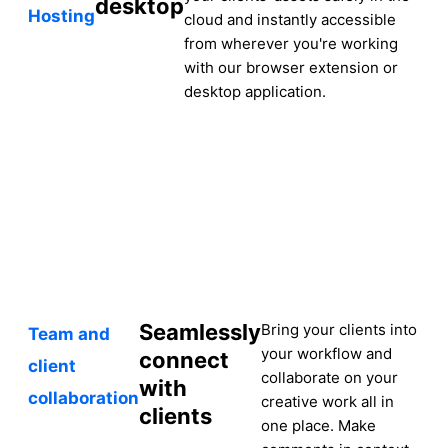
desktop
Hosting
cloud and instantly accessible
from wherever you're working
with our browser extension or
desktop application.
Seamlessly
Bring your clients into
Team and
your workflow and
connect
client
collaborate on your
with
collaboration
creative work all in
clients
one place. Make