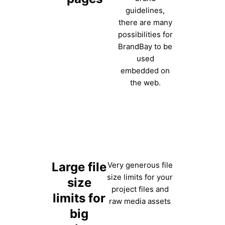
guidelines,
there are many
possibilities for
BrandBay to be
used
embedded on
the web.
Large file
Very generous file
size limits for your
size
project files and
limits for
raw media assets
big