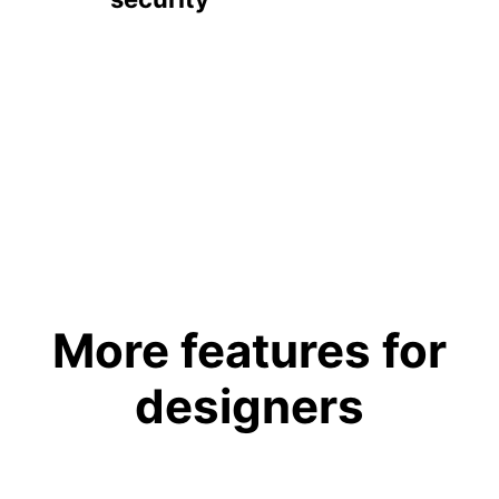
More features for
designers