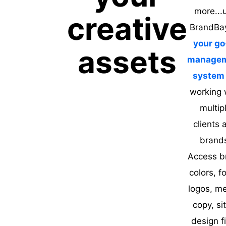
more...
creative
BrandBa
your go
assets
manage
system
working 
multip
clients 
brand
Access b
colors, f
logos, me
copy, si
design fi