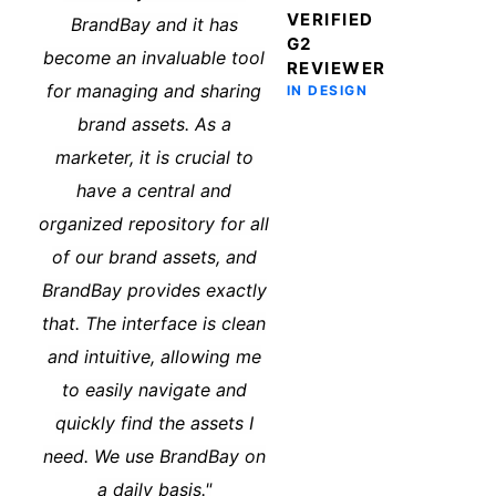
VERIFIED
BrandBay and it has
G2
become an invaluable tool
REVIEWER
for managing and sharing
IN DESIGN
brand assets. As a
marketer, it is crucial to
have a central and
organized repository for all
of our brand assets, and
BrandBay provides exactly
that. The interface is clean
and intuitive, allowing me
to easily navigate and
quickly find the assets I
need. We use BrandBay on
a daily basis."