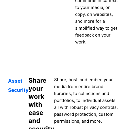
comments in context
to your media, on
copy, on websites,
and more for a
simplified way to get
feedback on your
work.
Share
Share, host, and embed your
Asset
media from entire brand
your
Security
libraries, to collections and
work
portfolios, to individual assets
with
all with robust privacy controls,
ease
password protection, custom
and
permissions, and more.
security