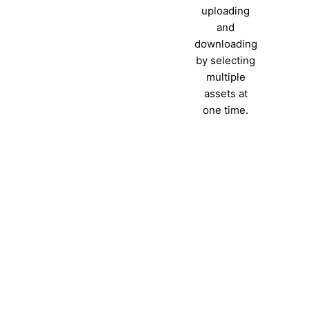
uploading
and
downloading
by selecting
multiple
assets at
one time.
Ready to see what