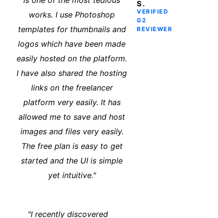
is one of the most tedious
S.
VERIFIED
works. I use Photoshop
G2
templates for thumbnails and
REVIEWER
logos which have been made
easily hosted on the platform.
I have also shared the hosting
links on the freelancer
platform very easily. It has
allowed me to save and host
images and files very easily.
The free plan is easy to get
started and the UI is simple
yet intuitive."
"I recently discovered