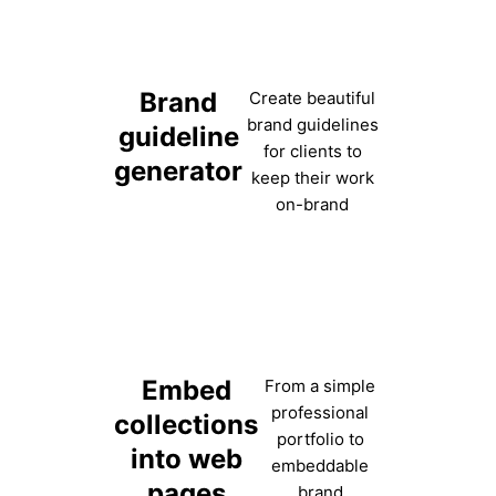
Brand
Create beautiful
brand guidelines
guideline
for clients to
generator
keep their work
on-brand
Embed
From a simple
professional
collections
portfolio to
into web
embeddable
pages
brand