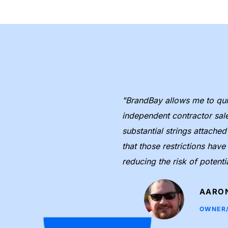
"BrandBay allows me to quic
r assets 
independent contractor sal
nformation in 
substantial strings attache
 to keep all of our 
that those restrictions hav
reducing the risk of potenti
AARON
OWNER