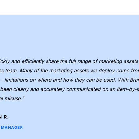
kly and efficiently share the full range of marketing assets
es team. Many of the marketing assets we deploy come from 
d - limitations on where and how they can be used. With Bra
e been clearly and accurately communicated on an item-by-it
al misuse."
 R.
/MANAGER