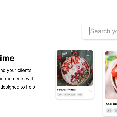
time
nd your clients' 
 in moments with 
esigned to help 