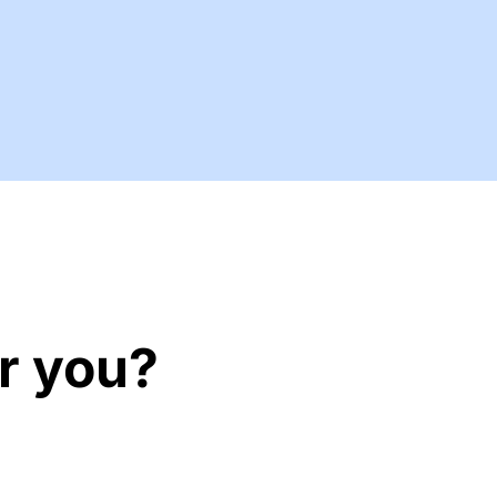
r you?