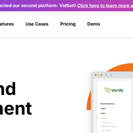
nched our second platform: VidSell! 
Click here to learn more 
atures
Use Cases
Pricing
Demo
d 
ent 