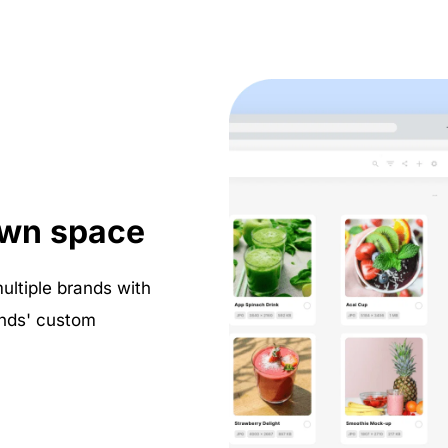
own space
tiple brands with 
nds' custom 