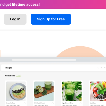
and get lifetime access!
Log In
Sign Up for Free