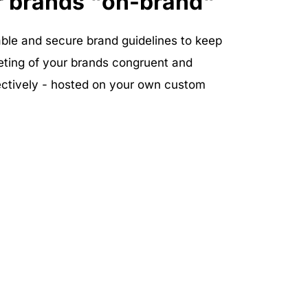
r brands "on-brand"
ble and secure brand guidelines to keep 
eting of your brands congruent and 
tively - hosted on your own custom 