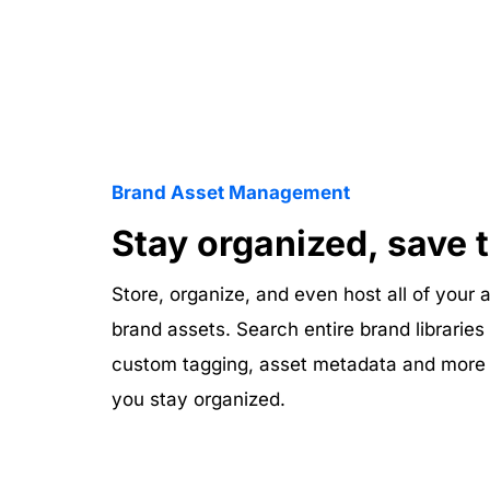
Brand Asset Management
Stay organized, save 
Store, organize, and even host all of your a
brand assets. Search entire brand libraries
custom tagging, asset metadata and more d
you stay organized. 