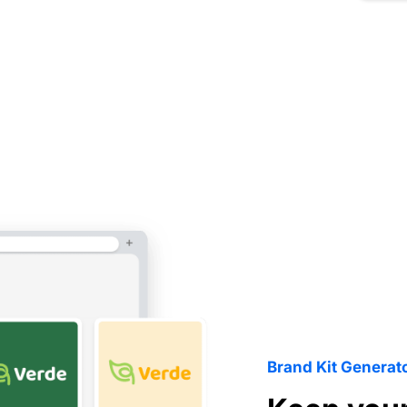
Brand Kit Generat