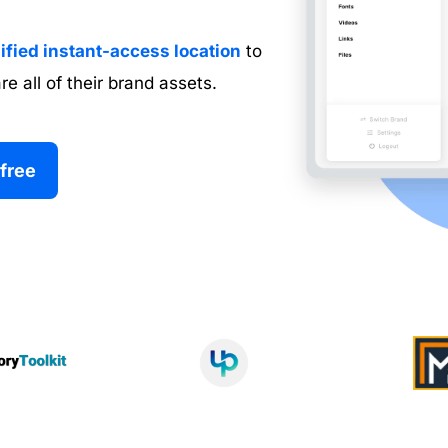
ified instant-access location
 to 
re all of their brand assets.
 free