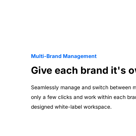
Multi-Brand Management
Give each brand it's 
Seamlessly manage and switch between mul
only a few clicks and work within each bra
designed white-label workspace.