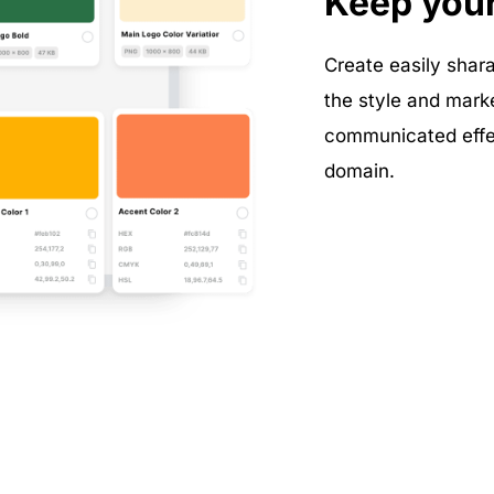
Keep you
Create easily shara
the style and mark
communicated effec
domain.