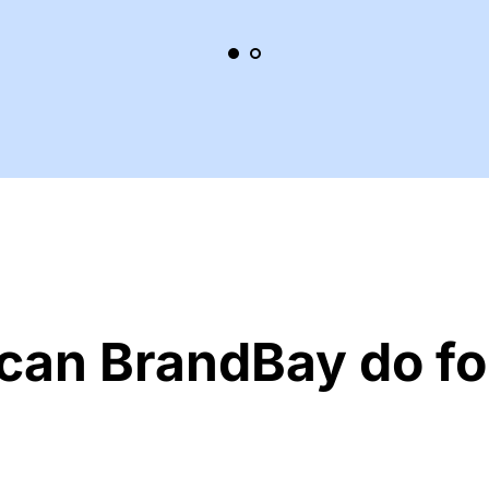
can BrandBay do fo