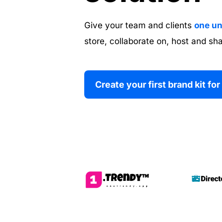
Give your team and clients 
one un
store, collaborate on, host and sha
Create your first brand kit for