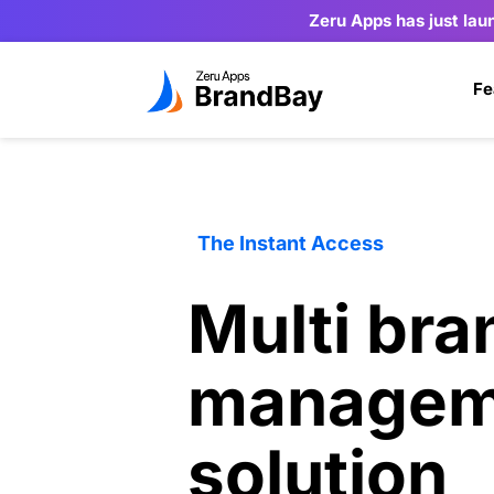
Zeru Apps has just lau
Fe
The Instant Access
Multi bran
managem
solution